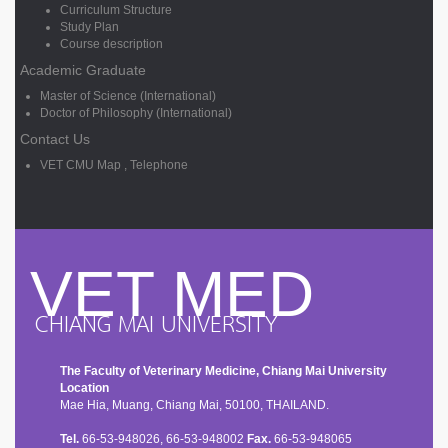
Curriculum Structure
Study Plan
Course description
Academic Graduate
Master of Science (International)
Doctor of Philosophy (International)
Contact Us
VET CMU Map , Telephone
VET MED
CHIANG MAI UNIVERSITY
The Faculty of Veterinary Medicine, Chiang Mai University
Location
Mae Hia, Muang, Chiang Mai, 50100, THAILAND.
Tel.
66-53-948026, 66-53-948002
Fax.
66-53-948065