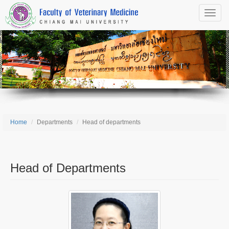
Toggle
naviga
Home
Departments
Head of departments
Head of Departments