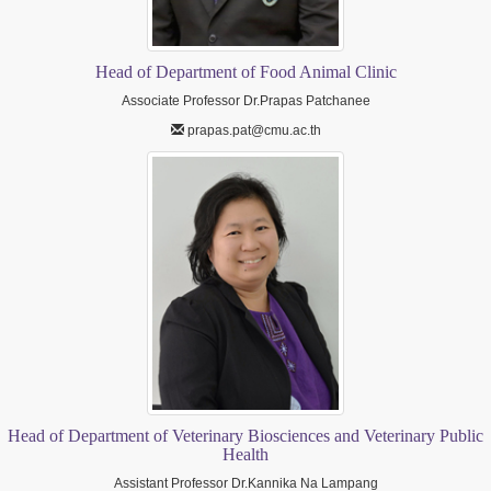
Head of Department of Food Animal Clinic
Associate Professor Dr.Prapas Patchanee
prapas.pat@cmu.ac.th
Head of Department of Veterinary Biosciences and Veterinary Public
Health
Assistant Professor Dr.Kannika Na Lampang