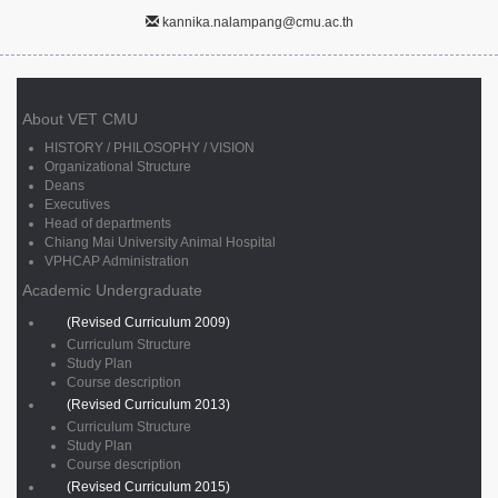
kannika.nalampang@cmu.ac.th
About VET CMU
HISTORY / PHILOSOPHY / VISION
Organizational Structure
Deans
Executives
Head of departments
Chiang Mai University Animal Hospital
VPHCAP Administration
Academic Undergraduate
(Revised Curriculum 2009)
Curriculum Structure
Study Plan
Course description
(Revised Curriculum 2013)
Curriculum Structure
Study Plan
Course description
(Revised Curriculum 2015)