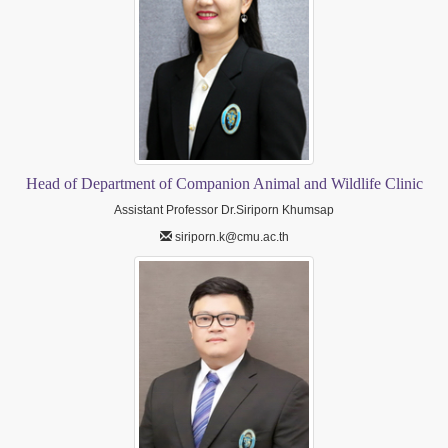
Head of Department of Companion Animal and Wildlife Clinic
Assistant Professor Dr.Siriporn Khumsap
siriporn.k@cmu.ac.th